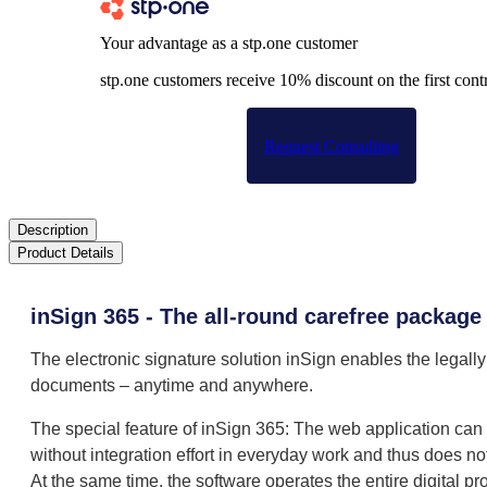
Your advantage as a stp.one customer
stp.one customers receive 10% discount on the first contr
Request Consulting
Description
Product Details
inSign 365 - The all-round carefree package
The electronic signature solution inSign enables the legally
documents – anytime and anywhere.
The special feature of inSign 365: The web application ca
without integration effort in everyday work and thus does no
At the same time, the software operates the entire digital p