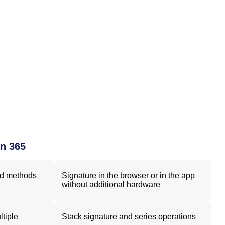
gn 365
nd methods
Signature in the browser or in the app
without additional hardware
ltiple
Stack signature and series operations