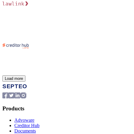
Load more
Products
Advoware
Creditor Hub
Documents