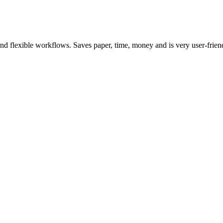
d flexible workflows. Saves paper, time, money and is very user-frien