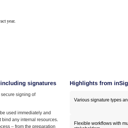
act year.
 including signatures
Highlights from inSi
 secure signing of
Various signature types a
n be used immediately and
t bind any internal resources.
Flexible workflows with mu
rocess – from the preparation