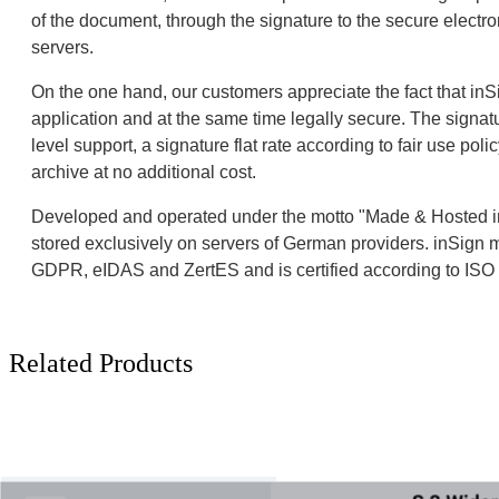
of the document, through the signature to the secure elect
servers.
On the one hand, our customers appreciate the fact that inSig
application and at the same time legally secure. The signatur
level support, a signature flat rate according to fair use poli
archive at no additional cost.
Developed and operated under the motto "Made & Hosted in
stored exclusively on servers of German providers. inSign 
GDPR, eIDAS and ZertES and is certified according to IS
Related Products