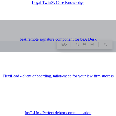
Legal Twin®: Case Knowledge
beA remote signature component for beA Desk
FlexiLead - client onboarding, tailor-made for your law firm success
InsO-Up - Perfect debtor communication