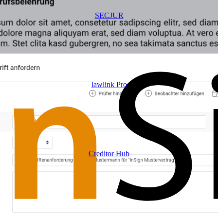
SECJUR
lawlink Pro
Creditor Hub