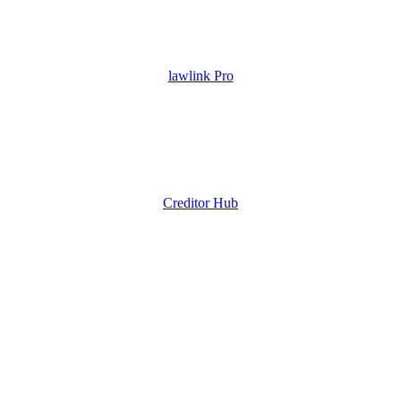
lawlink Pro
Creditor Hub