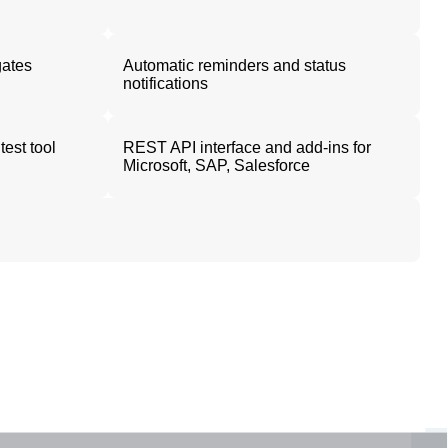
gates
Automatic reminders and status
notifications
test tool
REST API interface and add-ins for
Microsoft, SAP, Salesforce