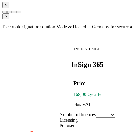
<
>
Electronic signature solution Made & Hosted in Germany for secure an
INSIGN GMBH
InSign 365
Price
168,00 €
yearly
plus VAT
Number of licences
Licensing
Per user