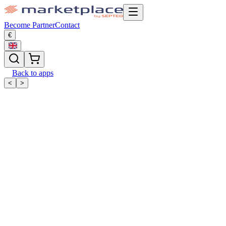
Become Partner
Contact
€
Back to apps
<
>