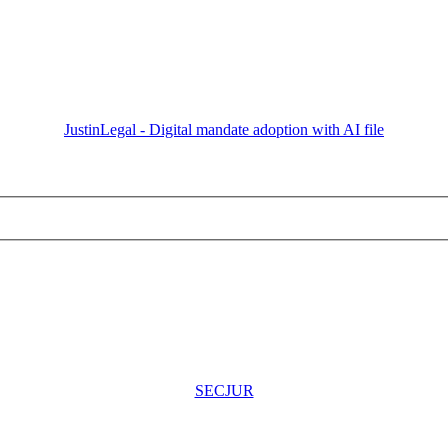
JustinLegal - Digital mandate adoption with AI file
SECJUR