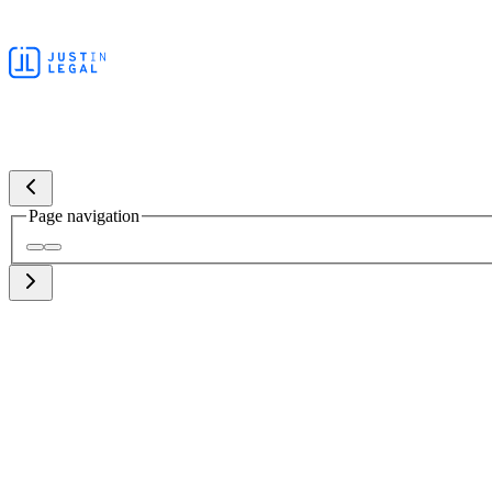
Page navigation