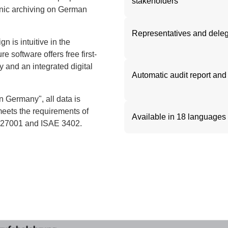
stakeholders
ronic archiving on German
Representatives and dele
n is intuitive in the
e software offers free first-
cy and an integrated digital
Automatic audit report and 
 Germany", all data is
meets the requirements of
Available in 18 languages
O 27001 and ISAE 3402.